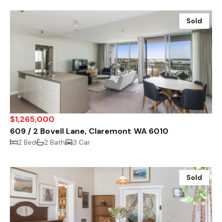
Sold
$1,265,000
609 / 2 Bovell Lane, Claremont WA 6010
2 Bed
2 Bath
3 Car
Sold