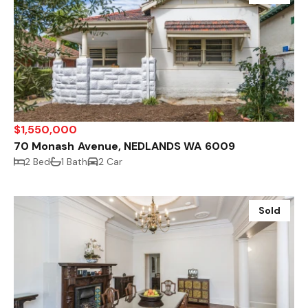
$1,550,000
70 Monash Avenue, NEDLANDS WA 6009
2 Bed
1 Bath
2 Car
Sold