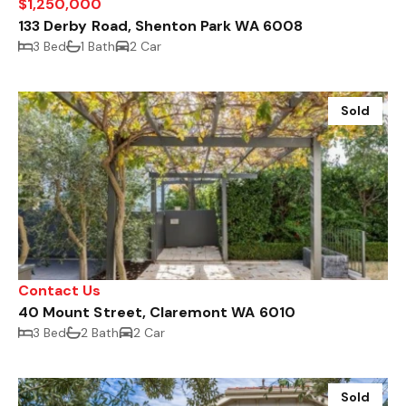
$1,250,000
133 Derby Road, Shenton Park WA 6008
3 Bed
1 Bath
2 Car
Sold
Contact Us
40 Mount Street, Claremont WA 6010
3 Bed
2 Bath
2 Car
Sold