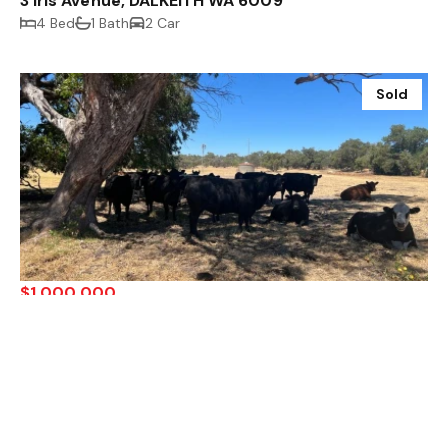
3 Iris Avenue, DALKEITH WA 6009
4 Bed
1 Bath
2 Car
Sold
$1,000,000
Lot 10 Wellesley Road, Binningup WA 6233
Sold