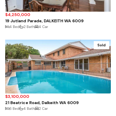
$4,250,000
19 Jutland Parade, DALKEITH WA 6009
4 Bed
2 Bath
4 Car
Sold
$3,100,000
21 Beatrice Road, Dalkeith WA 6009
6 Bed
4 Bath
2 Car