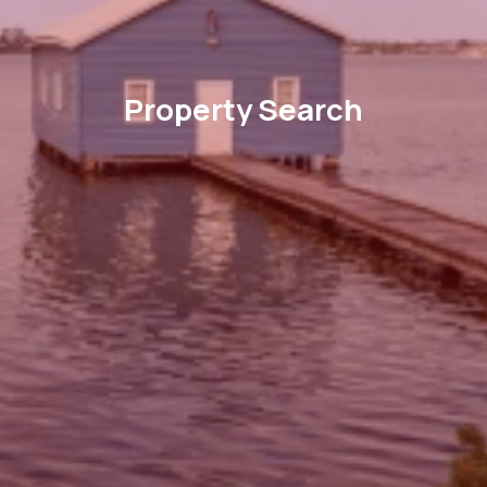
Property Search