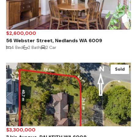
$2,600,000
56 Webster Street, Nedlands WA 6009
4 Bed
2 Bath
2 Car
Sold
$3,300,000