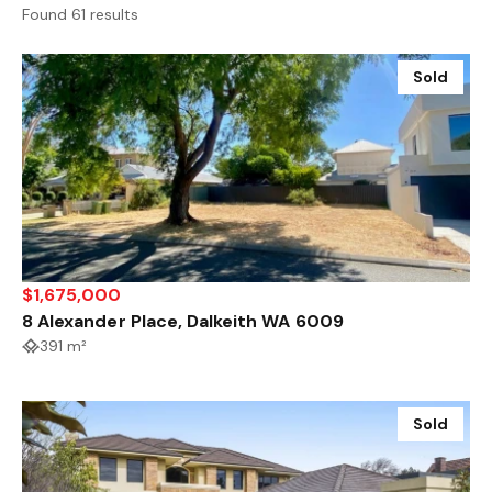
Found 61 results
Sold
$1,675,000
8 Alexander Place, Dalkeith WA 6009
391 m²
Sold