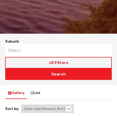
Suburb
Filters
Search
Gallery
List
Sort by