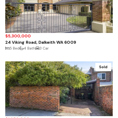
$5,300,000
24 Viking Road, Dalkeith WA 6009
5 Bed
4 Bath
3 Car
Sold