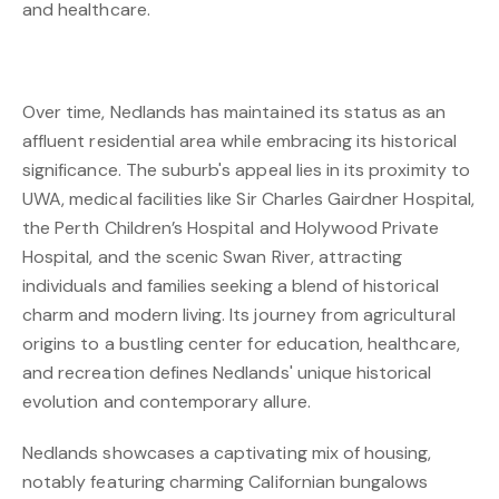
and healthcare.
Over time, Nedlands has maintained its status as an
affluent residential area while embracing its historical
significance. The suburb's appeal lies in its proximity to
UWA, medical facilities like Sir Charles Gairdner Hospital,
the Perth Children’s Hospital and Holywood Private
Hospital, and the scenic Swan River, attracting
individuals and families seeking a blend of historical
charm and modern living. Its journey from agricultural
origins to a bustling center for education, healthcare,
and recreation defines Nedlands' unique historical
evolution and contemporary allure.
Nedlands showcases a captivating mix of housing,
notably featuring charming Californian bungalows