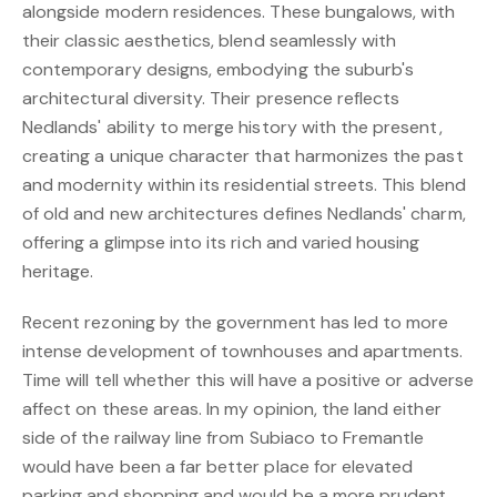
alongside modern residences. These bungalows, with
their classic aesthetics, blend seamlessly with
contemporary designs, embodying the suburb's
architectural diversity. Their presence reflects
Nedlands' ability to merge history with the present,
creating a unique character that harmonizes the past
and modernity within its residential streets. This blend
of old and new architectures defines Nedlands' charm,
offering a glimpse into its rich and varied housing
heritage.
Recent rezoning by the government has led to more
intense development of townhouses and apartments.
Time will tell whether this will have a positive or adverse
affect on these areas. In my opinion, the land either
side of the railway line from Subiaco to Fremantle
would have been a far better place for elevated
parking and shopping and would be a more prudent