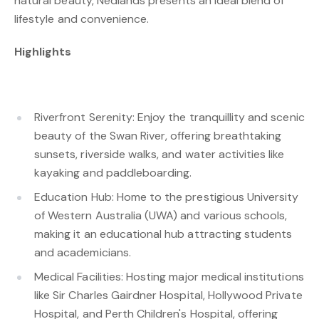
natural beauty, Nedlands presents an ideal blend of
lifestyle and convenience.
Highlights
Riverfront Serenity: Enjoy the tranquillity and scenic
beauty of the Swan River, offering breathtaking
sunsets, riverside walks, and water activities like
kayaking and paddleboarding.
Education Hub: Home to the prestigious University
of Western Australia (UWA) and various schools,
making it an educational hub attracting students
and academicians.
Medical Facilities: Hosting major medical institutions
like Sir Charles Gairdner Hospital, Hollywood Private
Hospital, and Perth Children's Hospital, offering