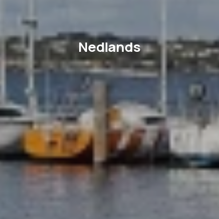
Nedlands