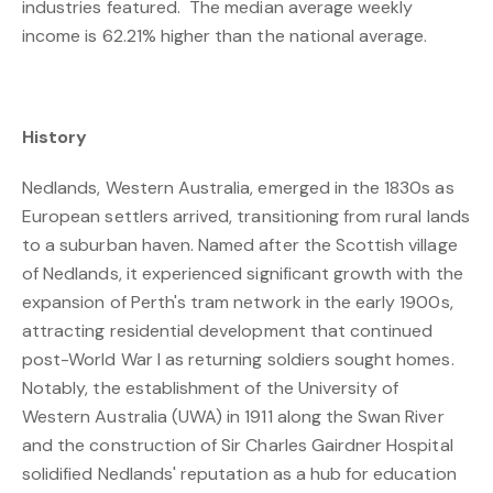
industries featured. The median average weekly
income is 62.21% higher than the national average.
History
Nedlands, Western Australia, emerged in the 1830s as
European settlers arrived, transitioning from rural lands
to a suburban haven. Named after the Scottish village
of Nedlands, it experienced significant growth with the
expansion of Perth's tram network in the early 1900s,
attracting residential development that continued
post-World War I as returning soldiers sought homes.
Notably, the establishment of the University of
Western Australia (UWA) in 1911 along the Swan River
and the construction of Sir Charles Gairdner Hospital
solidified Nedlands' reputation as a hub for education