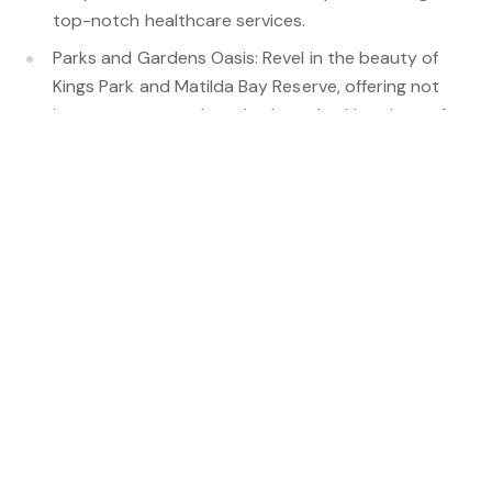
top-notch healthcare services.
Parks and Gardens Oasis: Revel in the beauty of
Kings Park and Matilda Bay Reserve, offering not
just green spaces but also breathtaking views of
the city skyline and opportunities for outdoor
activities.
Cultural Attractions: UWA's cultural precinct, with
galleries and theatres, hosts events, exhibitions,
and performances throughout the year. Stroll to
UWA during Summer and immerse yourself in
diverse movie culture at the Somerville Auditorium
Diverse Dining: A range of dining options from
casual cafes to fine dining, catering to various
tastes and offering culinary experiences.
Shopping: Nearby Subiaco and Claremont present
diverse shopping precincts, from boutique stores