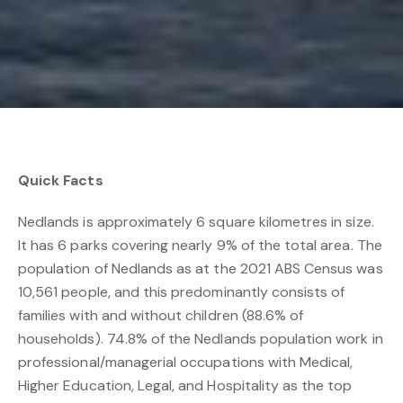
Quick Facts
Nedlands is approximately 6 square kilometres in size.
It has 6 parks covering nearly 9% of the total area. The
population of Nedlands as at the 2021 ABS Census was
10,561 people, and this predominantly consists of
families with and without children (88.6% of
households). 74.8% of the Nedlands population work in
professional/managerial occupations with Medical,
Higher Education, Legal, and Hospitality as the top