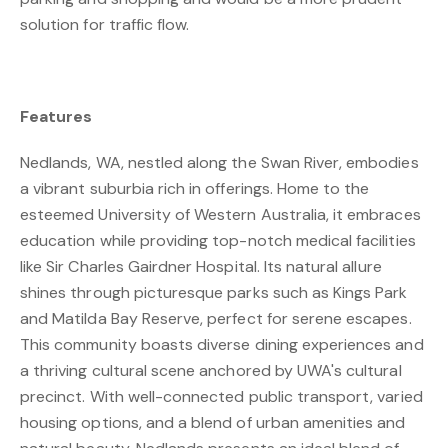
solution for traffic flow.
Features
Nedlands, WA, nestled along the Swan River, embodies
a vibrant suburbia rich in offerings. Home to the
esteemed University of Western Australia, it embraces
education while providing top-notch medical facilities
like Sir Charles Gairdner Hospital. Its natural allure
shines through picturesque parks such as Kings Park
and Matilda Bay Reserve, perfect for serene escapes.
This community boasts diverse dining experiences and
a thriving cultural scene anchored by UWA's cultural
precinct. With well-connected public transport, varied
housing options, and a blend of urban amenities and