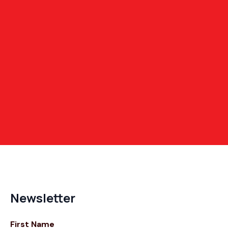
Newsletter
First Name