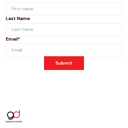
Last Name
Email*
Submit