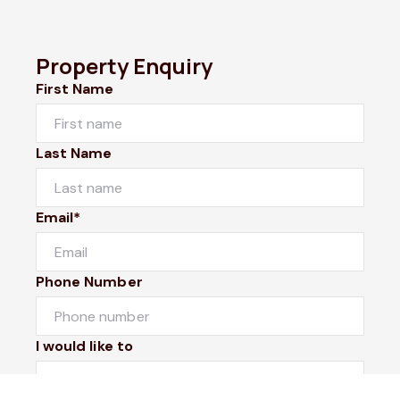
Property Enquiry
First Name
Last Name
Email*
Phone Number
I would like to