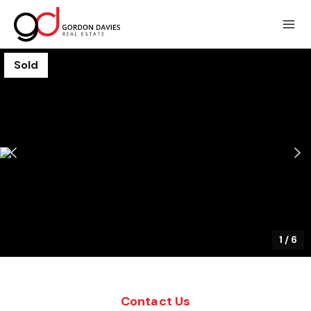
Sold
1
/
6
Contact Us