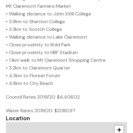
Mt Claremont Farmers Market
• Walking distance to John XXIII College
• 3.9km to Shenton College
• 3.3km to Scotch College
• Walking distance to Lake Claremont
• Close proximity to Bold Park
• Close proximity to HBF Stadium
• 1.1km walk to Mt Claremont Shopping Centre
• 3.2km to Claremont Quarter
• 4.3km to Floreat Forum
• 4.8km to City Beach
Council Rates 2019/20: $4,406.02
Water Rates 2019/20: $2080.97
Location
+