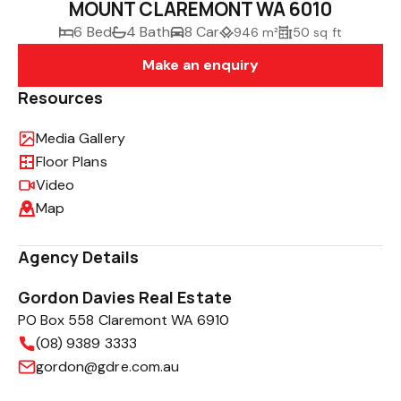
MOUNT CLAREMONT WA 6010
6 Bed
4 Bath
8 Car
946 m²
50 sq ft
Make an enquiry
Resources
Media Gallery
Floor Plans
Video
Map
Agency Details
Gordon Davies Real Estate
PO Box 558 Claremont WA 6910
(08) 9389 3333
gordon@gdre.com.au