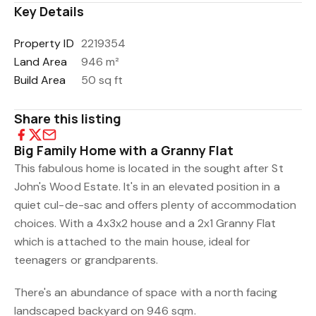
Key Details
Property ID
2219354
Land Area
946 m²
Build Area
50 sq ft
Share this listing
Big Family Home with a Granny Flat
This fabulous home is located in the sought after St
John's Wood Estate. It's in an elevated position in a
quiet cul-de-sac and offers plenty of accommodation
choices. With a 4x3x2 house and a 2x1 Granny Flat
which is attached to the main house, ideal for
teenagers or grandparents.
There's an abundance of space with a north facing
landscaped backyard on 946 sqm.