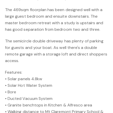
The 469sqm floorplan has been designed well with a
large guest bedroom and ensuite downstairs. The
master bedroom retreat with a study is upstairs and
has good separation from bedroom two and three.
The semicircle double driveway has plenty of parking
for guests and your boat. As well there's a double
remote garage with a storage loft and direct shoppers
access.
Features:
• Solar panels 4.8kw
• Solar Hot Water System
• Bore
• Ducted Vacuum System
• Granite benchtops in Kitchen & Alfresco area
• Walking distance to Mt Claremont Primary School &