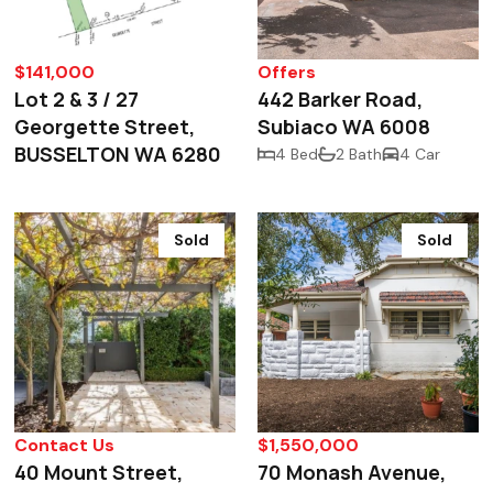
$141,000
Offers
Lot 2 & 3 / 27
442 Barker Road,
Georgette Street,
Subiaco WA 6008
BUSSELTON WA 6280
4 Bed
2 Bath
4 Car
Sold
Sold
Contact Us
$1,550,000
40 Mount Street,
70 Monash Avenue,