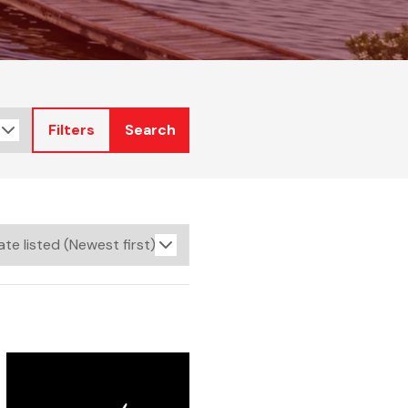
Filters
Search