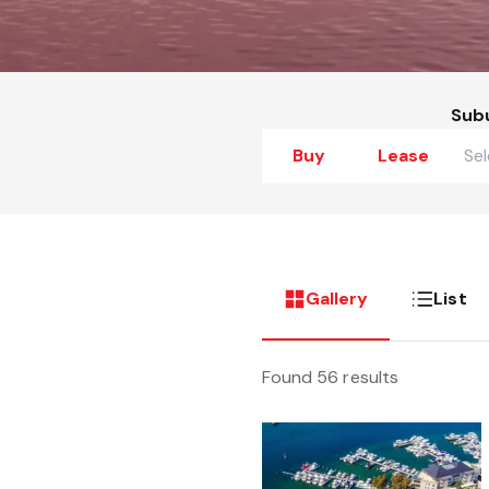
Sub
Buy
Lease
Gallery
List
Found 56 results