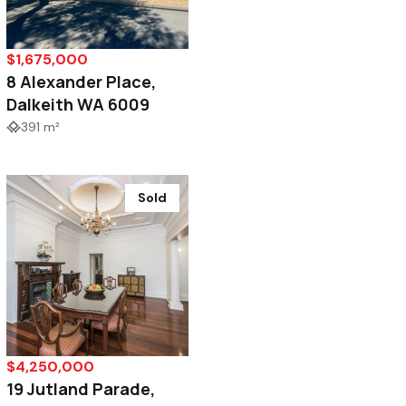
$1,675,000
8 Alexander Place,
Dalkeith WA 6009
391 m²
Sold
$4,250,000
19 Jutland Parade,