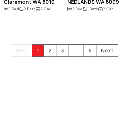
Claremont WA 6010
NEDLANDS WA 6009
3 Bed
2 Bath
2 Car
2 Bed
1 Bath
2 Car
Prev
1
2
3
...
5
Next
PO Box 558
Claremont WA 6
gordon@gdre.co
(08) 9389 3333