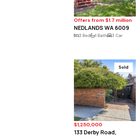
Offers from $1.7 million
NEDLANDS WA 6009
3 Bed
1 Bath
3 Car
Sold
$1,250,000
133 Derby Road,