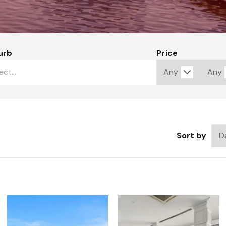
urb
Price
Sort by