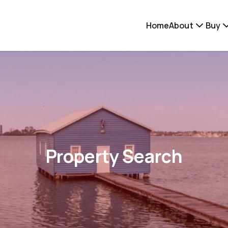
Home
About
Buy
Property Search