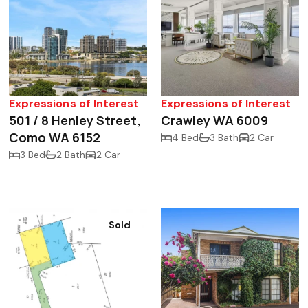
Expressions of Interest
Expressions of Interest
501 / 8 Henley Street,
Crawley WA 6009
Como WA 6152
4 Bed
3 Bath
2 Car
3 Bed
2 Bath
2 Car
Sold