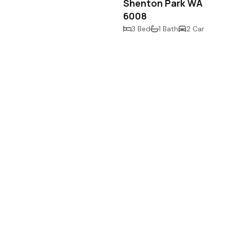
Shenton Park WA
6008
3 Bed
1 Bath
2 Car