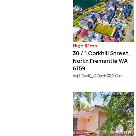
High $1ms
30 / 1 Corkhill Street,
North Fremantle WA
6159
3 Bed
2 Bath
2 Car