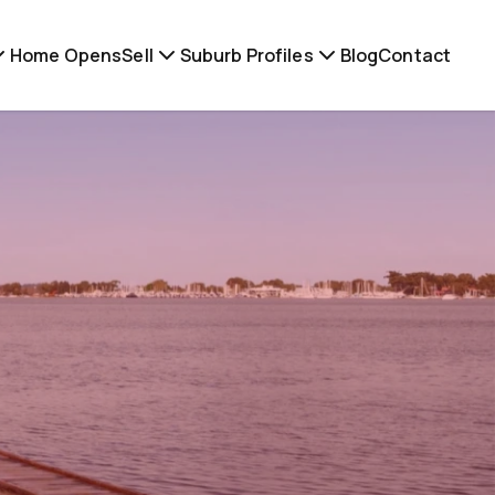
Home Opens
Sell
Suburb Profiles
Blog
Contact