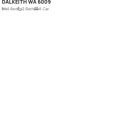
DALKEITH WA 6009
4 Bed
2 Bath
4 Car
Newsletter Sign-Up
910
m.au