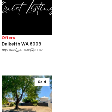
Offers
Dalkeith WA 6009
5 Bed
4 Bath
3 Car
Sold