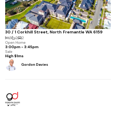
30 / 1 Corkhill Street, North Fremantle WA 6159
3
2
2
Open Home
3:00pm - 3:45pm
Sale
High $1ms
Gordon Davies
PO Box 558