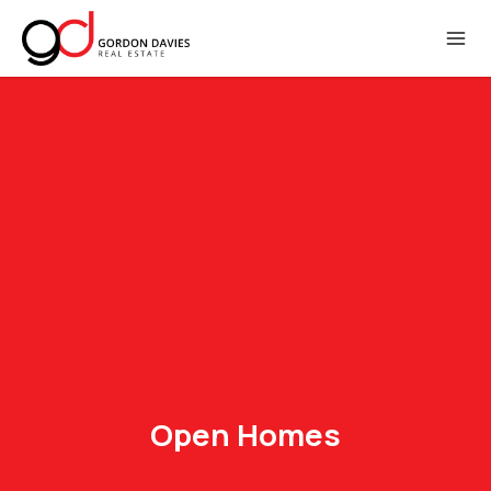
Open Homes