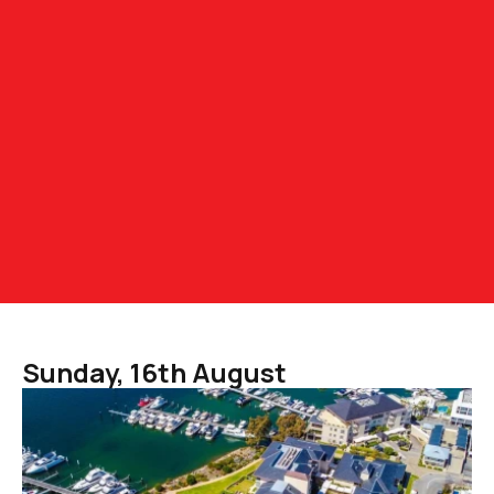
Sunday, 16th August