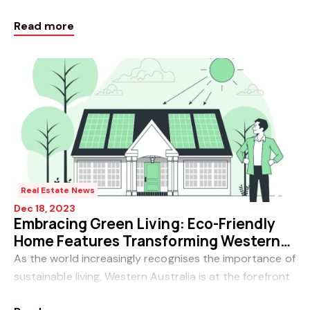
various types to fluctuating interest rates, the
Read more
mortgage
Real Estate News
Dec 18, 2023
Embracing Green Living: Eco-Friendly
Home Features Transforming Western
Australian Residences
As the world increasingly recognises the importance of
sustainable living, Western Australia is at the forefront
of a green revolution in the real estate sector.