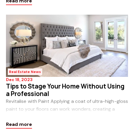
Read more
Homeowners are becoming more conscient
Real Estate News
Dec 18, 2023
Tips to Stage Your Home Without Using
a Professional
Revitalise with Paint Applying a coat of ultra-high-gloss
paint to your floors can work wonders, creating a
sophisticated and chic look akin to pricey floor
Read more
renovations. Plus, it’s b