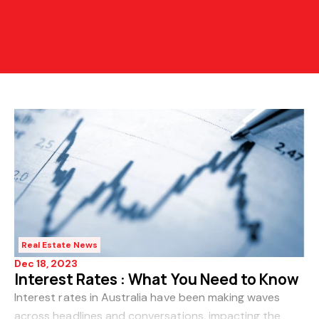
Real Estate News
Dec 18, 2023
Interest Rates : What You Need to Know
Interest rates in Australia have been making waves
across headlines and conversations, impacting the