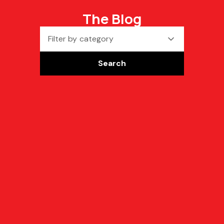
The Blog
Filter by category
Search