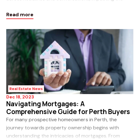
economy and leaving many uncertain about what the
Read more
future holds. The recent increase in rates by the
Real Estate News
Dec 18, 2023
Navigating Mortgages: A
Comprehensive Guide for Perth Buyers
For many prospective homeowners in Perth, the
journey towards property ownership begins with
understanding the intricacies of mortgages. From