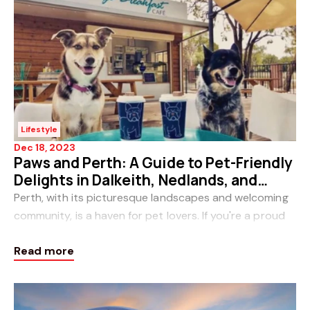
Lifestyle
Dec 18, 2023
Paws and Perth: A Guide to Pet-Friendly
Delights in Dalkeith, Nedlands, and
Claremont
Perth, with its picturesque landscapes and welcoming
community, is a haven for pet lovers. If you're a proud
pet owner in the charming suburbs of Dalkeith,
Read more
Nedlands, or Claremont, you're in for a trea