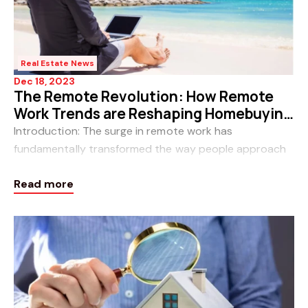
Real Estate News
Dec 18, 2023
The Remote Revolution: How Remote
Work Trends are Reshaping Homebuying
in Perth, WA
Introduction: The surge in remote work has
fundamentally transformed the way people approach
their professional lives, and this shift is reverberating
Read more
through the real estate landscape. In Perth, W