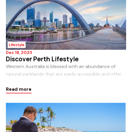
Lifestyle
Dec 18, 2023
Discover Perth Lifestyle
Western Australia is blessed with an abundance of
natural parklands that are easily accessible and offer
fantastic walking trails for you to immerse yourself in
Read more
nature. See the details below for some