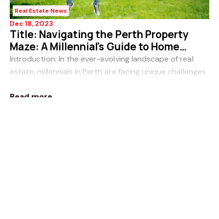
Real Estate News
Dec 18, 2023
Title: Navigating the Perth Property
Maze: A Millennial's Guide to Home
Ownership
Introduction: In the ever-evolving landscape of real
estate, millennials in Perth are facing unique challenges
when it comes to entering the housing market. The
Read more
dream of homeownership may seem like
Real Estate News