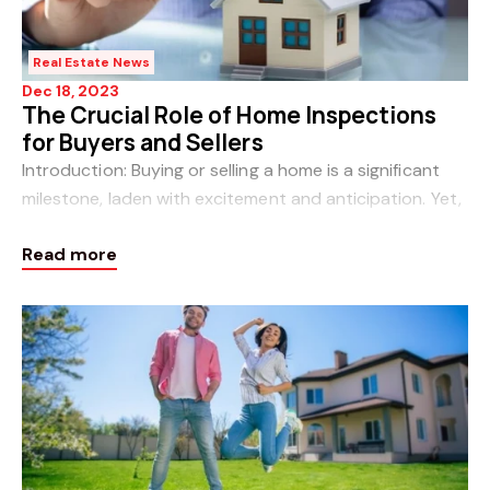
Real Estate News
Dec 18, 2023
The Crucial Role of Home Inspections
for Buyers and Sellers
Introduction: Buying or selling a home is a significant
milestone, laden with excitement and anticipation. Yet,
amidst the thrill of new beginnings, there lies a crucial
Read more
step that often holds the k