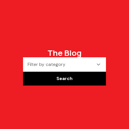
The Blog
Filter by category
Search