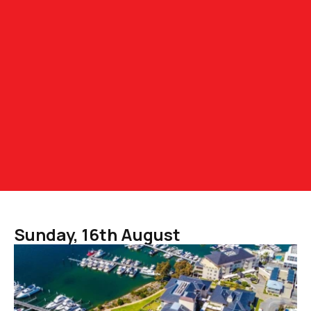
Sunday, 16th August