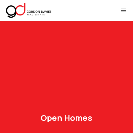
Open Homes