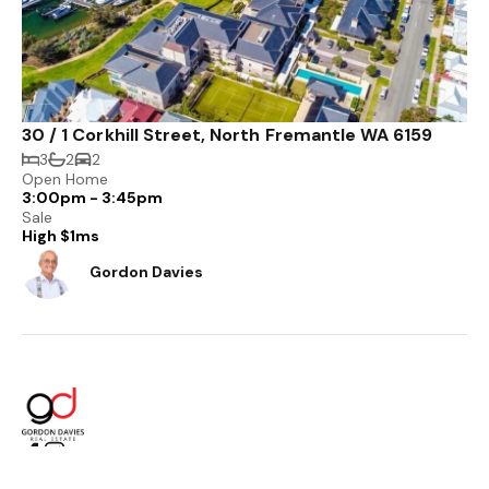
30 / 1 Corkhill Street, North Fremantle WA 6159
3
2
2
Open Home
3:00pm - 3:45pm
Sale
High $1ms
Gordon Davies
PO Box 558