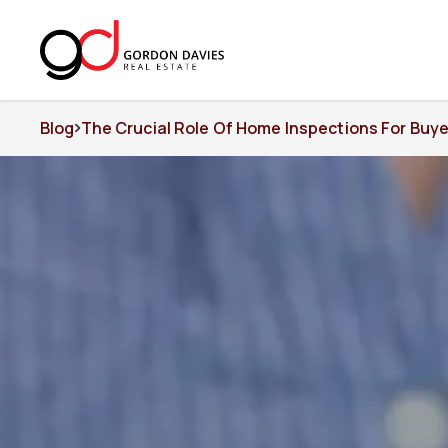
Blog
The Crucial Role Of Home Inspections For Buye