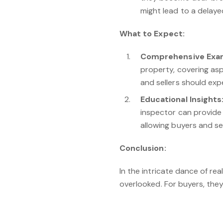
might lead to a delaye
What to Expect:
Comprehensive Exam
property, covering asp
and sellers should exp
Educational Insights
inspector can provide 
allowing buyers and se
Conclusion:
In the intricate dance of re
overlooked. For buyers, they
opportunity to enhance prop
home inspections is not just
journey.