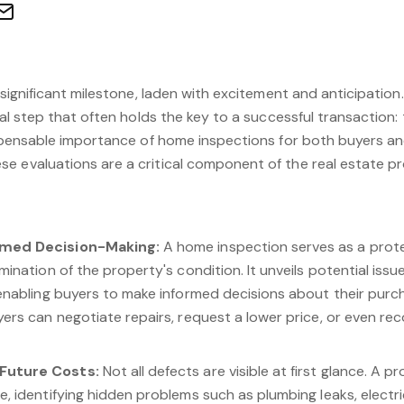
 significant milestone, laden with excitement and anticipation. 
ial step that often holds the key to a successful transaction:
ispensable importance of home inspections for both buyers and
e evaluations are a critical component of the real estate p
rmed Decision-Making:
A home inspection serves as a protec
amination of the property's condition. It unveils potential iss
 enabling buyers to make informed decisions about their pur
ers can negotiate repairs, request a lower price, or even reco
Future Costs:
Not all defects are visible at first glance. A p
, identifying hidden problems such as plumbing leaks, electric