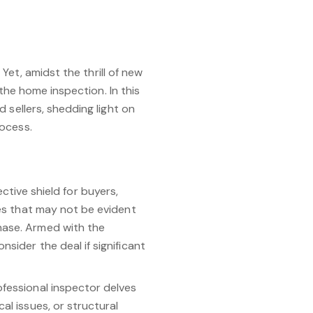
Yet, amidst the thrill of new
 the home inspection. In this
 sellers, shedding light on
rocess.
tive shield for buyers,
ues that may not be evident
chase. Armed with the
nsider the deal if significant
rofessional inspector delves
al issues, or structural