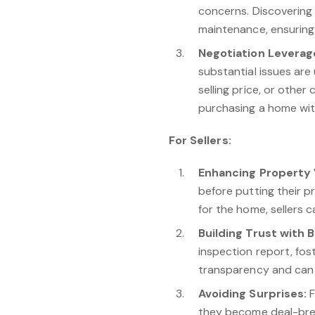
concerns. Discovering
maintenance, ensuring 
Negotiation Leverag
substantial issues are
selling price, or othe
purchasing a home wit
For Sellers:
Enhancing Property 
before putting their p
for the home, sellers 
Building Trust with 
inspection report, fos
transparency and can 
Avoiding Surprises:
F
they become deal-brea