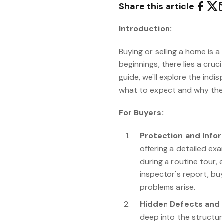
Share this article
Introduction:
Buying or selling a home is a
beginnings, there lies a cruc
guide, we'll explore the ind
what to expect and why thes
For Buyers:
Protection and Info
offering a detailed ex
during a routine tour,
inspector's report, buy
problems arise.
Hidden Defects and 
deep into the structure