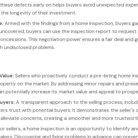
 these defects early on helps buyers avoid unexpected expen
the longevity of their investment.
e:
Armed with the findings from a home inspection, buyers gain
 uncovered, buyers can use the inspection report to request 
r concessions. This negotiation power ensures a fair deal and 
h undisclosed problems.
Value:
Sellers who proactively conduct a pre-listing home in
roperty on the market. By addressing minor repairs and present
can potentially increase its market value and appeal to prospe
Buyers:
A transparent approach to the selling process, includ
ters trust with potential buyers. It demonstrates the seller'
alleviate concerns, creating a smoother and more trustwort
or sellers, a home inspection is an opportunity to identify a
kers. Discovering and fixing problems in advance can preven