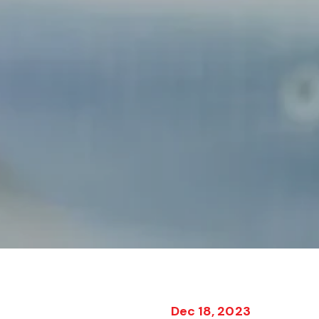
Dec 18, 2023