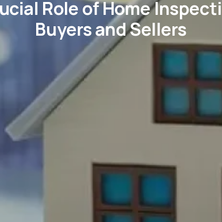
ucial Role of Home Inspecti
Buyers and Sellers