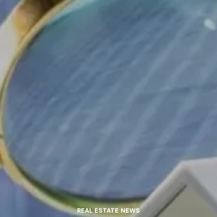
REAL ESTATE NEWS