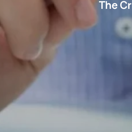
The Cr