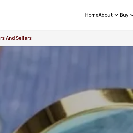
Home
About
Buy
rs And Sellers