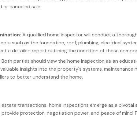
d or canceled sale.
ination:
A qualified home inspector will conduct a thorough
ects such as the foundation, roof, plumbing, electrical syst
ect a detailed report outlining the condition of these compo
:
Both parties should view the home inspection as an educati
valuable insights into the property's systems, maintenance n
llers to better understand the home.
al estate transactions, home inspections emerge as a pivotal
 provide protection, negotiation power, and peace of mind. Fo
erty value, build trust, and avoid last-minute surprises. Re
 a formality; it's a proactive step towards a successful and 