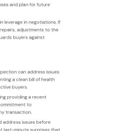
ses and plan for future
 leverage in negotiations. If
repairs, adjustments to the
guards buyers against
spection can address issues
ing a clean bill of health
ctive buyers.
ing providing a recent
s commitment to
hy transaction.
nd address issues before
t last-minute surprises that