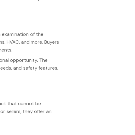
 examination of the
ems, HVAC, and more. Buyers
nents.
onal opportunity. The
eeds, and safety features,
 act that cannot be
r sellers, they offer an
cognizing the importance of
transparent real estate