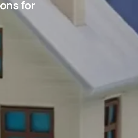
ons for