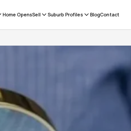
Home Opens
Sell
Suburb Profiles
Blog
Contact